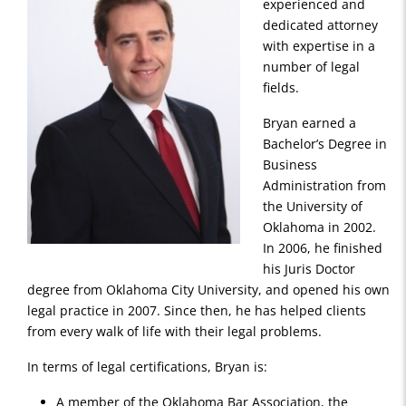
experienced and
dedicated attorney
with expertise in a
number of legal
fields.
Bryan earned a
Bachelor’s Degree in
Business
Administration from
the University of
Oklahoma in 2002.
In 2006, he finished
his Juris Doctor
degree from Oklahoma City University, and opened his own
legal practice in 2007. Since then, he has helped clients
from every walk of life with their legal problems.
In terms of legal certifications, Bryan is:
A member of the Oklahoma Bar Association, the