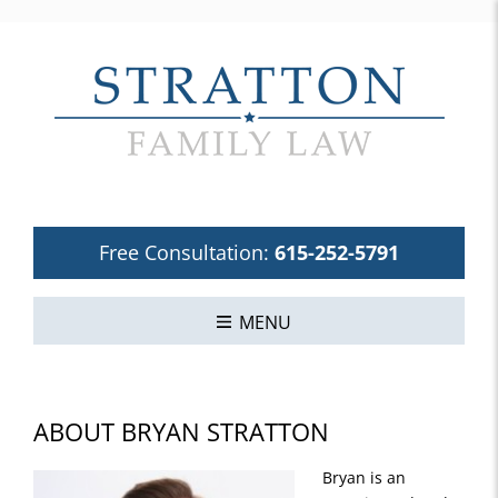
Free Consultation:
615-252-5791
MENU
ABOUT BRYAN STRATTON
Bryan is an