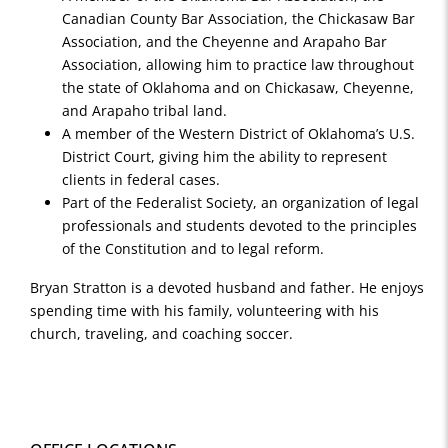
Canadian County Bar Association, the Chickasaw Bar
Association, and the Cheyenne and Arapaho Bar
Association, allowing him to practice law throughout
the state of Oklahoma and on Chickasaw, Cheyenne,
and Arapaho tribal land.
A member of the Western District of Oklahoma’s U.S.
District Court, giving him the ability to represent
clients in federal cases.
Part of the Federalist Society, an organization of legal
professionals and students devoted to the principles
of the Constitution and to legal reform.
Bryan Stratton is a devoted husband and father. He enjoys
spending time with his family, volunteering with his
church, traveling, and coaching soccer.