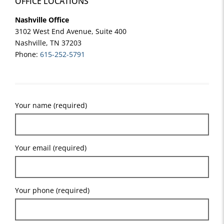
OFFICE LOCATIONS
Nashville Office
3102 West End Avenue, Suite 400
Nashville, TN 37203
Phone:
615-252-5791
Your name (required)
Your email (required)
Your phone (required)