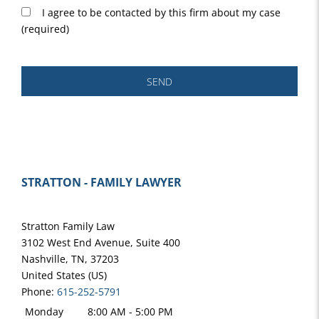
I agree to be contacted by this firm about my case
(required)
SEND
STRATTON - FAMILY LAWYER
Stratton Family Law
3102 West End Avenue, Suite 400
Nashville
,
TN
,
37203
United States (US)
Phone:
615-252-5791
Monday
8:00 AM - 5:00 PM