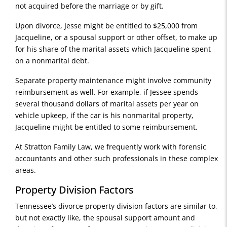
not acquired before the marriage or by gift.
Upon divorce, Jesse might be entitled to $25,000 from
Jacqueline, or a spousal support or other offset, to make up
for his share of the marital assets which Jacqueline spent
on a nonmarital debt.
Separate property maintenance might involve community
reimbursement as well. For example, if Jessee spends
several thousand dollars of marital assets per year on
vehicle upkeep, if the car is his nonmarital property,
Jacqueline might be entitled to some reimbursement.
At Stratton Family Law, we frequently work with forensic
accountants and other such professionals in these complex
areas.
Property Division Factors
Tennessee’s divorce property division factors are similar to,
but not exactly like, the spousal support amount and