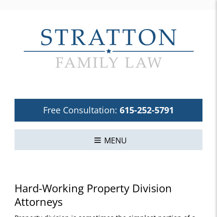
Free Consultation:
615-252-5791
MENU
Hard-Working Property Division
Attorneys