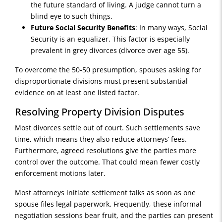
the future standard of living. A judge cannot turn a
blind eye to such things.
Future Social Security Benefits
: In many ways, Social
Security is an equalizer. This factor is especially
prevalent in grey divorces (divorce over age 55).
To overcome the 50-50 presumption, spouses asking for
disproportionate divisions must present substantial
evidence on at least one listed factor.
Resolving Property Division Disputes
Most divorces settle out of court. Such settlements save
time, which means they also reduce attorneys’ fees.
Furthermore, agreed resolutions give the parties more
control over the outcome. That could mean fewer costly
enforcement motions later.
Most attorneys initiate settlement talks as soon as one
spouse files legal paperwork. Frequently, these informal
negotiation sessions bear fruit, and the parties can present