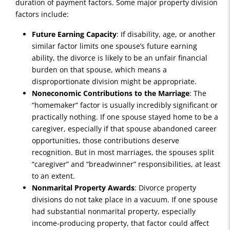
duration of payment factors. Some major property division
factors include:
Future Earning Capacity
: If disability, age, or another
similar factor limits one spouse’s future earning
ability, the divorce is likely to be an unfair financial
burden on that spouse, which means a
disproportionate division might be appropriate.
Noneconomic Contributions to the Marriage
: The
“homemaker” factor is usually incredibly significant or
practically nothing. If one spouse stayed home to be a
caregiver, especially if that spouse abandoned career
opportunities, those contributions deserve
recognition. But in most marriages, the spouses split
“caregiver” and “breadwinner” responsibilities, at least
to an extent.
Nonmarital Property Awards
: Divorce property
divisions do not take place in a vacuum. If one spouse
had substantial nonmarital property, especially
income-producing property, that factor could affect