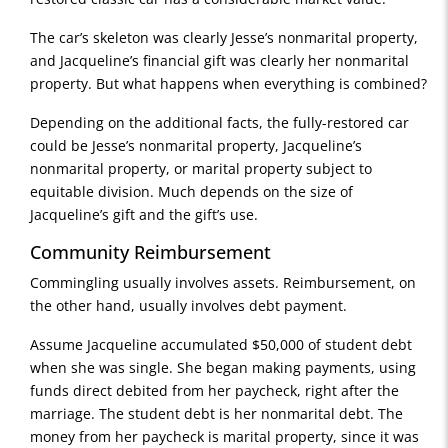
The car’s skeleton was clearly Jesse’s nonmarital property,
and Jacqueline’s financial gift was clearly her nonmarital
property. But what happens when everything is combined?
Depending on the additional facts, the fully-restored car
could be Jesse’s nonmarital property, Jacqueline’s
nonmarital property, or marital property subject to
equitable division. Much depends on the size of
Jacqueline’s gift and the gift’s use.
Community Reimbursement
Commingling usually involves assets. Reimbursement, on
the other hand, usually involves debt payment.
Assume Jacqueline accumulated $50,000 of student debt
when she was single. She began making payments, using
funds direct debited from her paycheck, right after the
marriage. The student debt is her nonmarital debt. The
money from her paycheck is marital property, since it was