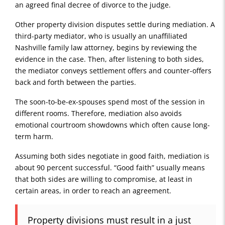
an agreed final decree of divorce to the judge.
Other property division disputes settle during mediation. A
third-party mediator, who is usually an unaffiliated
Nashville family law attorney, begins by reviewing the
evidence in the case. Then, after listening to both sides,
the mediator conveys settlement offers and counter-offers
back and forth between the parties.
The soon-to-be-ex-spouses spend most of the session in
different rooms. Therefore, mediation also avoids
emotional courtroom showdowns which often cause long-
term harm.
Assuming both sides negotiate in good faith, mediation is
about 90 percent successful. “Good faith” usually means
that both sides are willing to compromise, at least in
certain areas, in order to reach an agreement.
Property divisions must result in a just