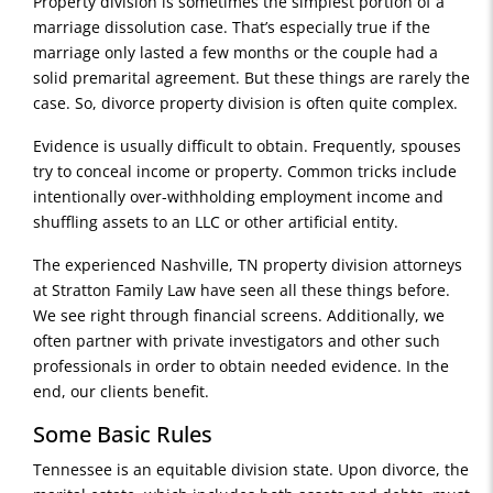
Property division is sometimes the simplest portion of a
marriage dissolution case. That’s especially true if the
marriage only lasted a few months or the couple had a
solid premarital agreement. But these things are rarely the
case. So, divorce property division is often quite complex.
Evidence is usually difficult to obtain. Frequently, spouses
try to conceal income or property. Common tricks include
intentionally over-withholding employment income and
shuffling assets to an LLC or other artificial entity.
The experienced Nashville, TN property division attorneys
at Stratton Family Law have seen all these things before.
We see right through financial screens. Additionally, we
often partner with private investigators and other such
professionals in order to obtain needed evidence. In the
end, our clients benefit.
Some Basic Rules
Tennessee is an equitable division state. Upon divorce, the