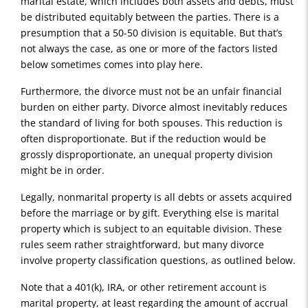
marital estate, which includes both assets and debts, must
be distributed equitably between the parties. There is a
presumption that a 50-50 division is equitable. But that’s
not always the case, as one or more of the factors listed
below sometimes comes into play here.
Furthermore, the divorce must not be an unfair financial
burden on either party. Divorce almost inevitably reduces
the standard of living for both spouses. This reduction is
often disproportionate. But if the reduction would be
grossly disproportionate, an unequal property division
might be in order.
Legally, nonmarital property is all debts or assets acquired
before the marriage or by gift. Everything else is marital
property which is subject to an equitable division. These
rules seem rather straightforward, but many divorce
involve property classification questions, as outlined below.
Note that a 401(k), IRA, or other retirement account is
marital property, at least regarding the amount of accrual