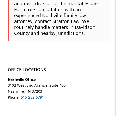
and right division of the marital estate.
For a free consultation with an
experienced Nashville family law
attorney, contact Stratton Law. We
routinely handle matters in Davidson
County and nearby jurisdictions.
OFFICE LOCATIONS
Nashville Office
3102 West End Avenue, Suite 400
Nashville, TN 37203
Phone:
615-252-5791