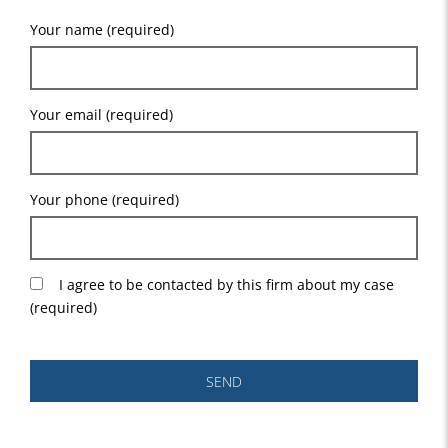
Your name (required)
Your email (required)
Your phone (required)
I agree to be contacted by this firm about my case
(required)
SEND