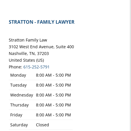
STRATTON - FAMILY LAWYER
Stratton Family Law
3102 West End Avenue, Suite 400
Nashville
,
TN
,
37203
United States (US)
Phone:
615-252-5791
Monday
8:00 AM - 5:00 PM
Tuesday
8:00 AM - 5:00 PM
Wednesday
8:00 AM - 5:00 PM
Thursday
8:00 AM - 5:00 PM
Friday
8:00 AM - 5:00 PM
Saturday
Closed