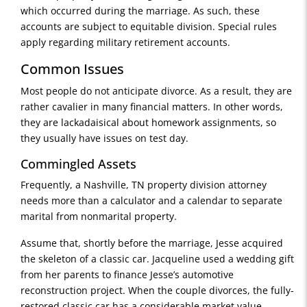
which occurred during the marriage. As such, these
accounts are subject to equitable division. Special rules
apply regarding military retirement accounts.
Common Issues
Most people do not anticipate divorce. As a result, they are
rather cavalier in many financial matters. In other words,
they are lackadaisical about homework assignments, so
they usually have issues on test day.
Commingled Assets
Frequently, a Nashville, TN property division attorney
needs more than a calculator and a calendar to separate
marital from nonmarital property.
Assume that, shortly before the marriage, Jesse acquired
the skeleton of a classic car. Jacqueline used a wedding gift
from her parents to finance Jesse’s automotive
reconstruction project. When the couple divorces, the fully-
restored classic car has a considerable market value.